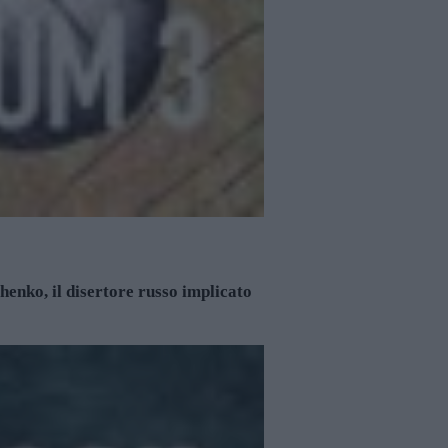
enko, il disertore russo implicato