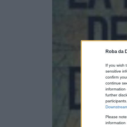
Roba da 
If you wish 
sensitive in
confirm you
continue se
information 
further disc
participants
Downstream 
Please note
information 