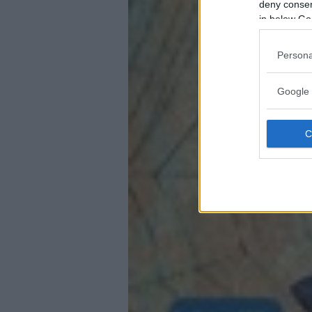
deny consent
in below Go
Persona
Google 