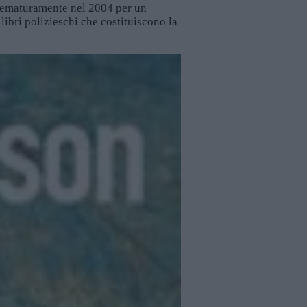
prematuramente nel 2004 per un
 libri polizieschi che costituiscono la