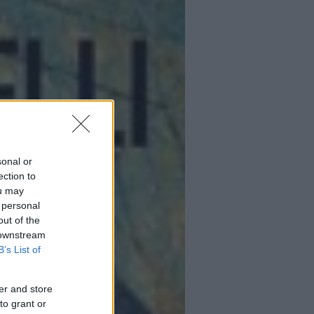
sonal or
ection to
ou may
 personal
out of the
 downstream
B’s List of
er and store
to grant or