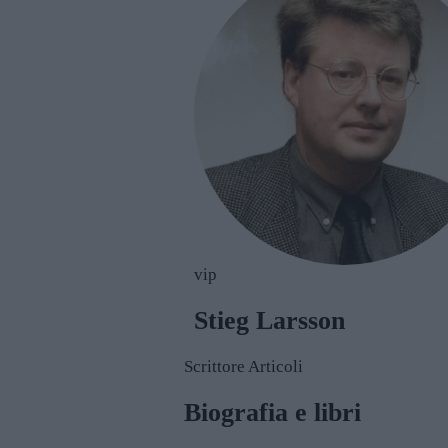
vip
Stieg Larsson
Scrittore
Articoli
Biografia e libri