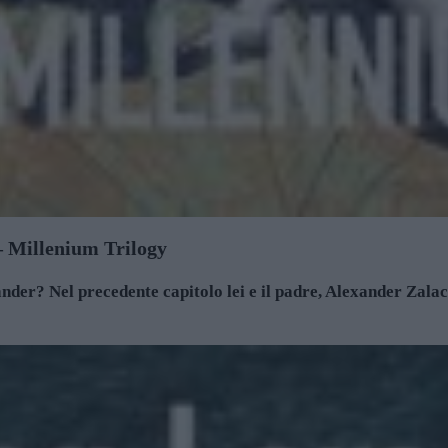
 – Millenium Trilogy
der? Nel precedente capitolo lei e il padre, Alexander Zalach