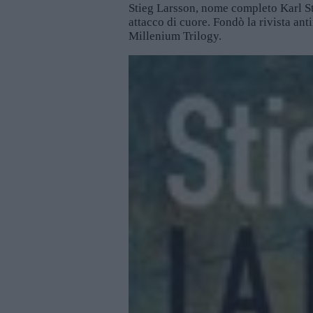
Stieg Larsson, nome completo Karl St
attacco di cuore. Fondò la rivista ant
Millenium Trilogy.