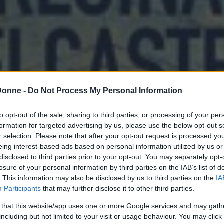
Donne -
Do Not Process My Personal Information
to opt-out of the sale, sharing to third parties, or processing of your per
formation for targeted advertising by us, please use the below opt-out s
r selection. Please note that after your opt-out request is processed y
eing interest-based ads based on personal information utilized by us or
disclosed to third parties prior to your opt-out. You may separately opt-
losure of your personal information by third parties on the IAB’s list of
. This information may also be disclosed by us to third parties on the
IA
Participants
that may further disclose it to other third parties.
 that this website/app uses one or more Google services and may gath
including but not limited to your visit or usage behaviour. You may click 