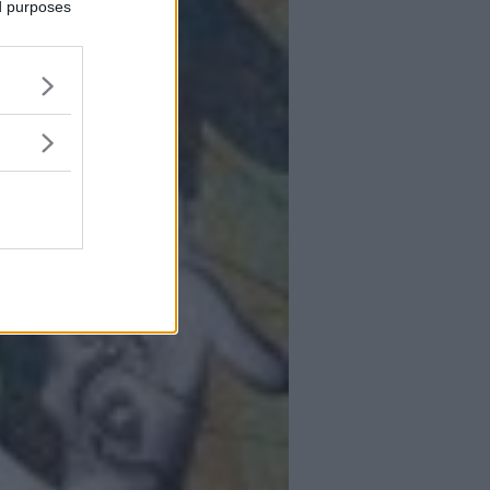
ed purposes