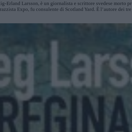
ig-Erland Larsson, è un giornalista e scrittore svedese morto 
irazzista Expo, fu consulente di Scotland Yard. È l’autore dei tre