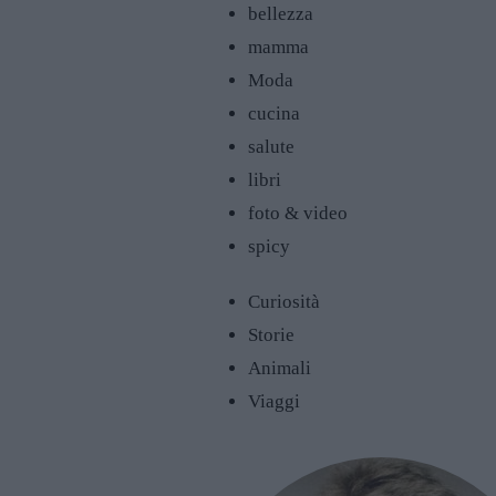
bellezza
mamma
Moda
cucina
salute
libri
foto & video
spicy
Curiosità
Storie
Animali
Viaggi