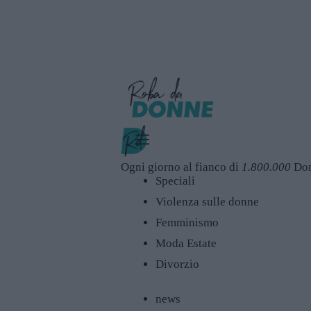
Ogni giorno al fianco di
1.800.000
Do
Speciali
Violenza sulle donne
Femminismo
Moda Estate
Divorzio
news