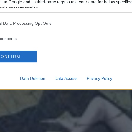
 to Google and its third-party tags to use your data for below specifi
ogle consent section.
l Data Processing Opt Outs
consents
CONFIRM
Data Deletion
Data Access
Privacy Policy