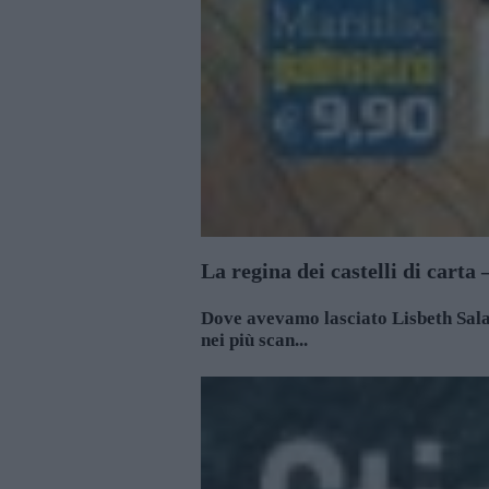
La regina dei castelli di carta
Dove avevamo lasciato Lisbeth Salan
nei più scan...