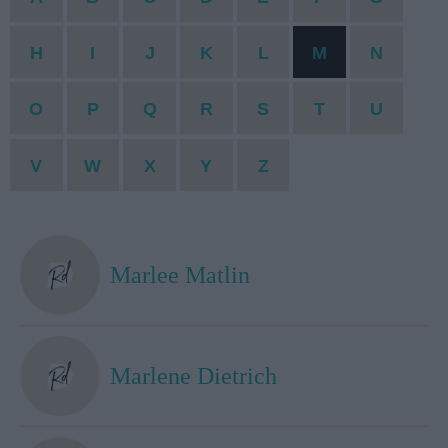
H
I
J
K
L
M
N
O
P
Q
R
S
T
U
V
W
X
Y
Z
Marlee Matlin
Marlene Dietrich