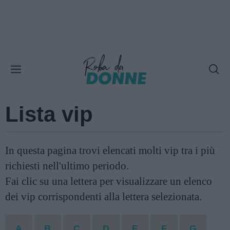
Lista vip
In questa pagina trovi elencati molti vip tra i più
richiesti nell'ultimo periodo.
Fai clic su una lettera per visualizzare un elenco
dei vip corrispondenti alla lettera selezionata.
A
B
C
D
E
F
G