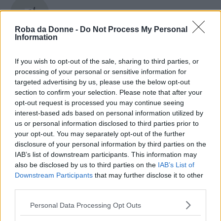
Marlon Brando
Roba da Donne -
Do Not Process My Personal
Information
If you wish to opt-out of the sale, sharing to third parties, or
Marlon Wayans
processing of your personal or sensitive information for
targeted advertising by us, please use the below opt-out
section to confirm your selection. Please note that after your
opt-out request is processed you may continue seeing
Marquica
interest-based ads based on personal information utilized by
us or personal information disclosed to third parties prior to
your opt-out. You may separately opt-out of the further
disclosure of your personal information by third parties on the
IAB’s list of downstream participants. This information may
Marsilio Ficino
also be disclosed by us to third parties on the
IAB’s List of
Downstream Participants
that may further disclose it to other
third parties.
Please note that this website/app uses one or more Google
Personal Data Processing Opt Outs
Marta Barone
services and may gather and store information including but