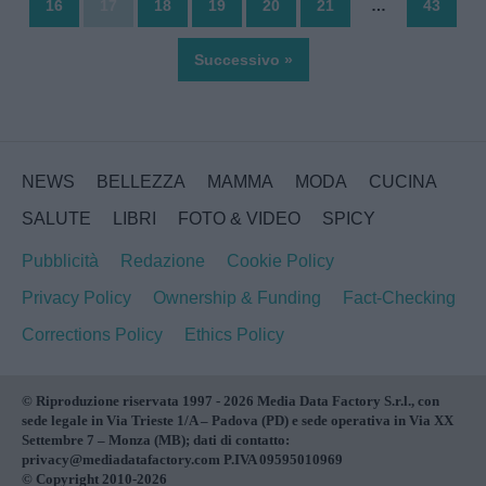
16
17
18
19
20
21
…
43
Successivo »
NEWS
BELLEZZA
MAMMA
MODA
CUCINA
SALUTE
LIBRI
FOTO & VIDEO
SPICY
Pubblicità
Redazione
Cookie Policy
Privacy Policy
Ownership & Funding
Fact-Checking
Corrections Policy
Ethics Policy
© Riproduzione riservata 1997 - 2026 Media Data Factory S.r.l., con
sede legale in Via Trieste 1/A – Padova (PD) e sede operativa in Via XX
Settembre 7 – Monza (MB); dati di contatto:
privacy@mediadatafactory.com P.IVA 09595010969
© Copyright 2010-2026