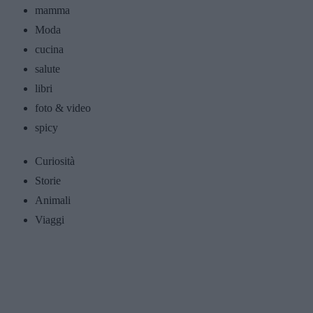
mamma
Moda
cucina
salute
libri
foto & video
spicy
Curiosità
Storie
Animali
Viaggi