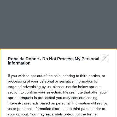
Roba da Donne -
Do Not Process My Personal
Information
If you wish to opt-out of the sale, sharing to third parties, or
processing of your personal or sensitive information for
targeted advertising by us, please use the below opt-out
vip
section to confirm your selection. Please note that after your
opt-out request is processed you may continue seeing
jamie waylett
interest-based ads based on personal information utilized by
us or personal information disclosed to third parties prior to
your opt-out. You may separately opt-out of the further