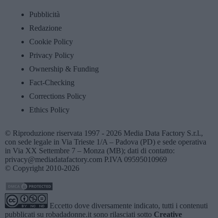
Pubblicità
Redazione
Cookie Policy
Privacy Policy
Ownership & Funding
Fact-Checking
Corrections Policy
Ethics Policy
© Riproduzione riservata 1997 - 2026 Media Data Factory S.r.l.,
con sede legale in Via Trieste 1/A – Padova (PD) e sede operativa
in Via XX Settembre 7 – Monza (MB); dati di contatto:
privacy@mediadatafactory.com P.IVA 09595010969
© Copyright 2010-2026
Eccetto dove diversamente indicato, tutti i contenuti
pubblicati su
robadadonne.it
sono rilasciati sotto
Creative