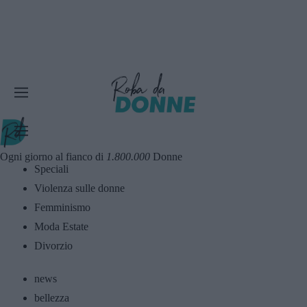
Ogni giorno al fianco di
1.800.000
Donne
Speciali
Violenza sulle donne
Femminismo
Moda Estate
Divorzio
news
bellezza