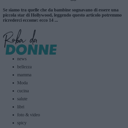
Se siamo tra quelle che da bambine sognavano di essere una
piccola star di Hollywood, leggendo questo articolo potremmo
ricrederci eccome: ecco 14 ...
news
bellezza
mamma
Moda
cucina
salute
libri
foto & video
spicy