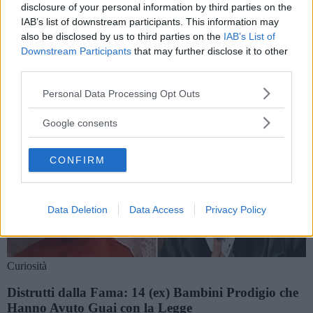
Storie e notizie su jamie waylett
disclosure of your personal information by third parties on the
IAB’s list of downstream participants. This information may
also be disclosed by us to third parties on the
IAB’s List of
Downstream Participants
that may further disclose it to other
third parties.
Please note that this website/app uses one or more Google
Personal Data Processing Opt Outs
services and may gather and store information including but
not limited to your visit or usage behaviour. You may click to
Google consents
grant or deny consent to Google and its third-party tags to
use your data for below specified purposes in below Google
CONFIRM
consent section.
Data Deletion
Data Access
Privacy Policy
Curiosità
Distrutti dalla Fama: 14 (ex) Bambini Prodigio che
Hanno Avuto Guai con la Legge