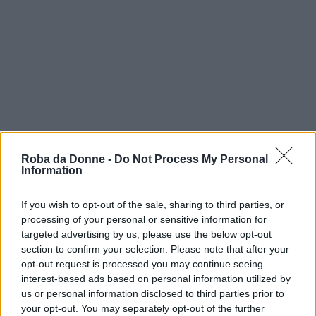
Roba da Donne -
Do Not Process My Personal
Information
If you wish to opt-out of the sale, sharing to third parties, or
processing of your personal or sensitive information for
targeted advertising by us, please use the below opt-out
vip
section to confirm your selection. Please note that after your
opt-out request is processed you may continue seeing
Iman
interest-based ads based on personal information utilized by
us or personal information disclosed to third parties prior to
your opt-out. You may separately opt-out of the further