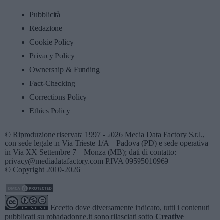
Pubblicità
Redazione
Cookie Policy
Privacy Policy
Ownership & Funding
Fact-Checking
Corrections Policy
Ethics Policy
© Riproduzione riservata 1997 - 2026 Media Data Factory S.r.l.,
con sede legale in Via Trieste 1/A – Padova (PD) e sede operativa
in Via XX Settembre 7 – Monza (MB); dati di contatto:
privacy@mediadatafactory.com P.IVA 09595010969
© Copyright 2010-2026
Eccetto dove diversamente indicato, tutti i contenuti
pubblicati su
robadadonne.it
sono rilasciati sotto
Creative