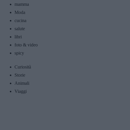
mamma
Moda
cucina
salute
libri
foto & video
spicy
Curiosità
Storie
Animali
Viaggi