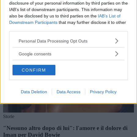
Storie e notizie su Iman
disclosure of your personal information by third parties on the
IAB’s list of downstream participants. This information may
also be disclosed by us to third parties on the
IAB’s List of
Downstream Participants
that may further disclose it to other
third parties.
Please note that this website/app uses one or more Google
Personal Data Processing Opt Outs
services and may gather and store information including but
not limited to your visit or usage behaviour. You may click to
Google consents
grant or deny consent to Google and its third-party tags to
use your data for below specified purposes in below Google
CONFIRM
consent section.
Data Deletion
Data Access
Privacy Policy
Storie
"Nessuno altro dopo di lui": l'amore e il dolore di
Iman per David Bowie