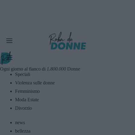
Ogni giorno al fianco di
1.800.000
Donne
Speciali
Violenza sulle donne
Femminismo
Moda Estate
Divorzio
news
bellezza