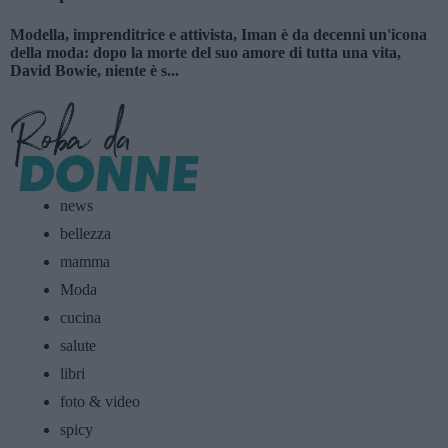
Modella, imprenditrice e attivista, Iman è da decenni un'icona
della moda: dopo la morte del suo amore di tutta una vita,
David Bowie, niente è s...
news
bellezza
mamma
Moda
cucina
salute
libri
foto & video
spicy