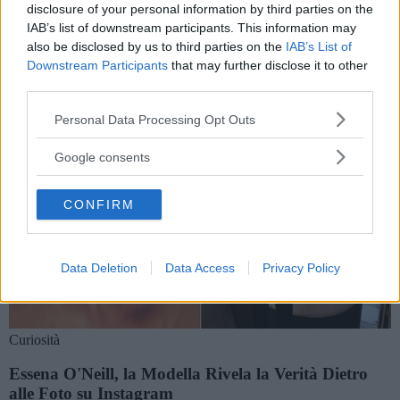
Storie e notizie su essena o'neill
disclosure of your personal information by third parties on the
IAB’s list of downstream participants. This information may
also be disclosed by us to third parties on the
IAB’s List of
Downstream Participants
that may further disclose it to other
third parties.
Please note that this website/app uses one or more Google
Personal Data Processing Opt Outs
services and may gather and store information including but
not limited to your visit or usage behaviour. You may click to
Google consents
grant or deny consent to Google and its third-party tags to
use your data for below specified purposes in below Google
CONFIRM
consent section.
Data Deletion
Data Access
Privacy Policy
Curiosità
Essena O'Neill, la Modella Rivela la Verità Dietro
alle Foto su Instagram