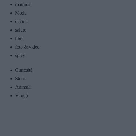
mamma
Moda
cucina
salute
libri
foto & video
spicy
Curiosità
Storie
Animali
Viaggi