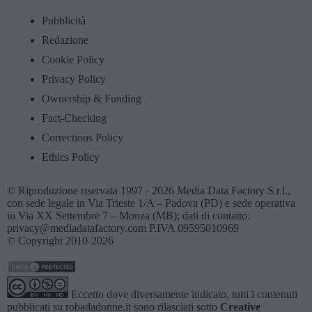
Pubblicità
Redazione
Cookie Policy
Privacy Policy
Ownership & Funding
Fact-Checking
Corrections Policy
Ethics Policy
© Riproduzione riservata 1997 - 2026 Media Data Factory S.r.l.,
con sede legale in Via Trieste 1/A – Padova (PD) e sede operativa
in Via XX Settembre 7 – Monza (MB); dati di contatto:
privacy@mediadatafactory.com P.IVA 09595010969
© Copyright 2010-2026
Eccetto dove diversamente indicato, tutti i contenuti
pubblicati su
robadadonne.it
sono rilasciati sotto
Creative