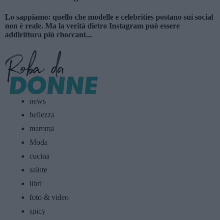
Lo sappiamo: quello che modelle e celebrities postano sui social
non è reale. Ma la verità dietro Instagram può essere
addirittura più choccant...
news
bellezza
mamma
Moda
cucina
salute
libri
foto & video
spicy