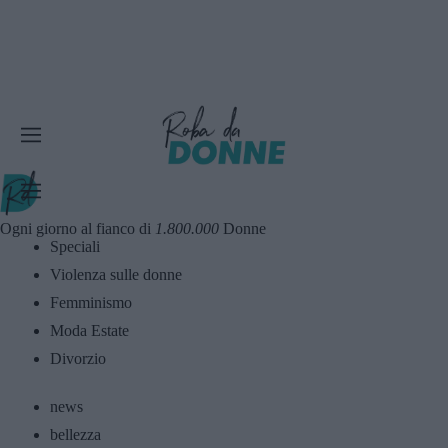
Ogni giorno al fianco di
1.800.000
Donne
Speciali
Violenza sulle donne
Femminismo
Moda Estate
Divorzio
news
bellezza