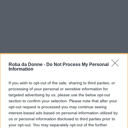
Roba da Donne -
Do Not Process My Personal
Information
If you wish to opt-out of the sale, sharing to third parties, or
processing of your personal or sensitive information for
targeted advertising by us, please use the below opt-out
vip
section to confirm your selection. Please note that after your
opt-out request is processed you may continue seeing
essena o'neill
interest-based ads based on personal information utilized by
us or personal information disclosed to third parties prior to
your opt-out. You may separately opt-out of the further