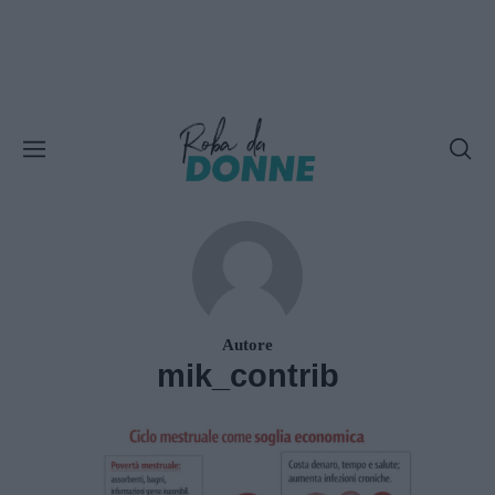
Autore
mik_contrib