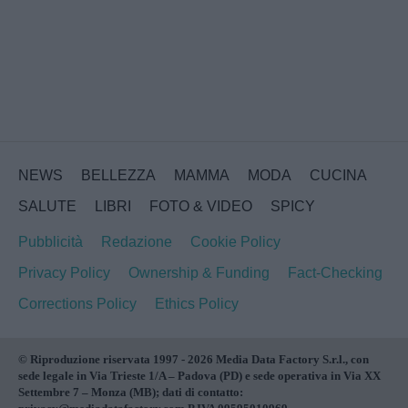
NEWS
BELLEZZA
MAMMA
MODA
CUCINA
SALUTE
LIBRI
FOTO & VIDEO
SPICY
Pubblicità
Redazione
Cookie Policy
Privacy Policy
Ownership & Funding
Fact-Checking
Corrections Policy
Ethics Policy
© Riproduzione riservata 1997 - 2026 Media Data Factory S.r.l., con
sede legale in Via Trieste 1/A – Padova (PD) e sede operativa in Via XX
Settembre 7 – Monza (MB); dati di contatto: