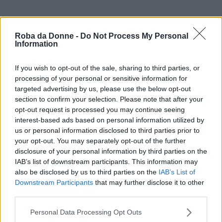
Roba da Donne -
Do Not Process My Personal
Information
If you wish to opt-out of the sale, sharing to third parties, or
processing of your personal or sensitive information for
targeted advertising by us, please use the below opt-out
section to confirm your selection. Please note that after your
opt-out request is processed you may continue seeing
interest-based ads based on personal information utilized by
us or personal information disclosed to third parties prior to
your opt-out. You may separately opt-out of the further
disclosure of your personal information by third parties on the
IAB’s list of downstream participants. This information may
also be disclosed by us to third parties on the
IAB’s List of
Downstream Participants
that may further disclose it to other
third parties.
Please note that this website/app uses one or more Google
Personal Data Processing Opt Outs
services and may gather and store information including but