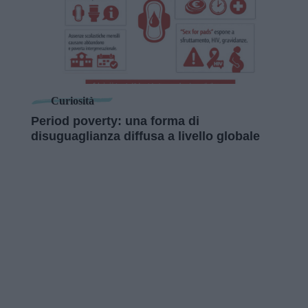
Curiosità
Period poverty: una forma di
disuguaglianza diffusa a livello globale