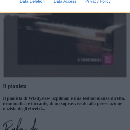
Data Deletion
Data Access
Privacy Policy
Il pianista
Il pianista di Wladyslaw Szpilman è una testimonianza diretta,
drammatica e toccante, di un sopravvissuto alla persecuzione
nazista degli ebrei d...