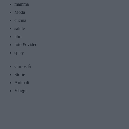
mamma
Moda
cucina
salute
libri
foto & video
spicy
Curiosità
Storie
Animali
Viaggi