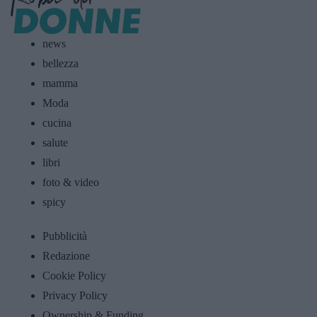
news
bellezza
mamma
Moda
cucina
salute
libri
foto & video
spicy
Pubblicità
Redazione
Cookie Policy
Privacy Policy
Ownership & Funding