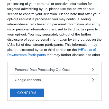
processing of your personal or sensitive information for
Biografia e libri
targeted advertising by us, please use the below opt-out
section to confirm your selection. Please note that after your
opt-out request is processed you may continue seeing
interest-based ads based on personal information utilized by
us or personal information disclosed to third parties prior to
your opt-out. You may separately opt-out of the further
disclosure of your personal information by third parties on the
IAB’s list of downstream participants. This information may
also be disclosed by us to third parties on the
IAB’s List of
Downstream Participants
that may further disclose it to other
third parties.
Please note that this website/app uses one or more Google
Personal Data Processing Opt Outs
services and may gather and store information including but
not limited to your visit or usage behaviour. You may click to
Google consents
grant or deny consent to Google and its third-party tags to
use your data for below specified purposes in below Google
CONFIRM
consent section.