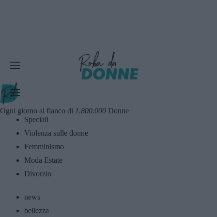
Ogni giorno al fianco di
1.800.000
Donne
Speciali
Violenza sulle donne
Femminismo
Moda Estate
Divorzio
news
bellezza