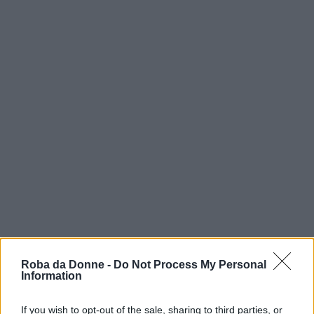
vip
Roba da Donne -
Do Not Process My Personal
Władysław Szpilman
Information
Scrittore
If you wish to opt-out of the sale, sharing to third parties, or