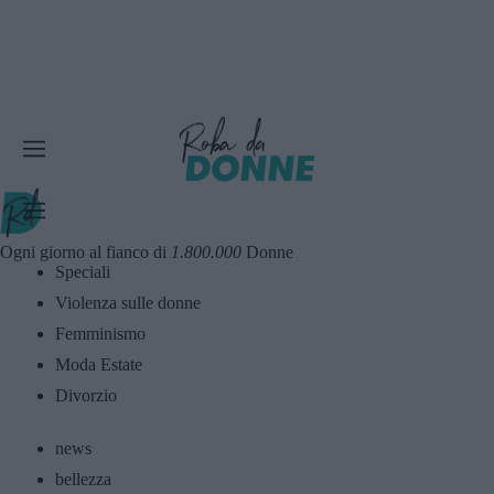
Ogni giorno al fianco di
1.800.000
Donne
Speciali
Violenza sulle donne
Femminismo
Moda Estate
Divorzio
news
bellezza