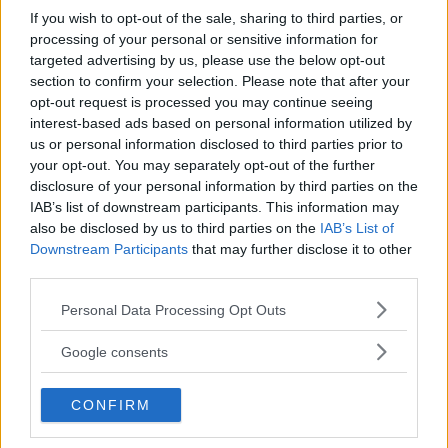
If you wish to opt-out of the sale, sharing to third parties, or
Biografia e libri
processing of your personal or sensitive information for
targeted advertising by us, please use the below opt-out
section to confirm your selection. Please note that after your
opt-out request is processed you may continue seeing
interest-based ads based on personal information utilized by
us or personal information disclosed to third parties prior to
your opt-out. You may separately opt-out of the further
disclosure of your personal information by third parties on the
IAB’s list of downstream participants. This information may
also be disclosed by us to third parties on the
IAB’s List of
Downstream Participants
that may further disclose it to other
third parties.
Please note that this website/app uses one or more Google
Personal Data Processing Opt Outs
services and may gather and store information including but
not limited to your visit or usage behaviour. You may click to
Google consents
grant or deny consent to Google and its third-party tags to
use your data for below specified purposes in below Google
CONFIRM
consent section.