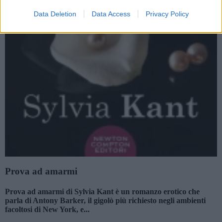
Data Deletion
Data Access
Privacy Policy
Prova ad amarmi
Prova ad amarmi di Sylvia Kant è un romanzo erotico che
parla di Antony Barker, il gigolò più richiesto negli ambienti
facoltosi di New York, e...