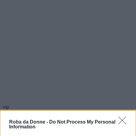
vip
Sylvia Kant
Roba da Donne -
Do Not Process My Personal
Information
Scrittore