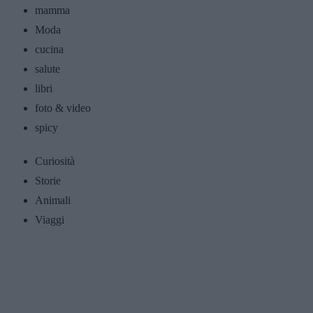
mamma
Moda
cucina
salute
libri
foto & video
spicy
Curiosità
Storie
Animali
Viaggi