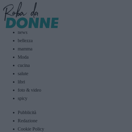
news
bellezza
mamma
Moda
cucina
salute
libri
foto & video
spicy
Pubblicità
Redazione
Cookie Policy