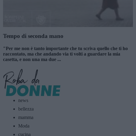
Tempo di seconda mano
"Per me non è tanto importante che tu scriva quello che ti ho
raccontato, ma che andando via ti volti a guardare la mia
casetta, e non una ma due ...
news
bellezza
mamma
Moda
cucina