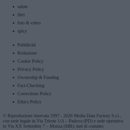
salute
libri
foto & video
spicy
Pubblicità
Redazione
Cookie Policy
Privacy Policy
Ownership & Funding
Fact-Checking
Corrections Policy
Ethics Policy
© Riproduzione riservata 1997 - 2026 Media Data Factory S.r.l.,
con sede legale in Via Trieste 1/A – Padova (PD) e sede operativa
in Via XX Settembre 7 – Monza (MB); dati di contatto: