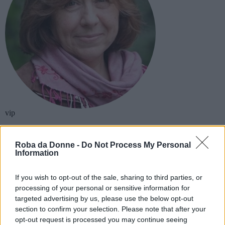
vip
Svetlana Aleksievic
Roba da Donne -
Do Not Process My Personal
Information
Scrittore
Biografia e libri
If you wish to opt-out of the sale, sharing to third parties, or
processing of your personal or sensitive information for
targeted advertising by us, please use the below opt-out
section to confirm your selection. Please note that after your
opt-out request is processed you may continue seeing