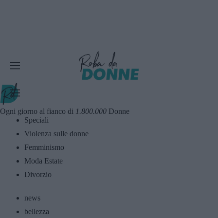
Ogni giorno al fianco di
1.800.000
Donne
Speciali
Violenza sulle donne
Femminismo
Moda Estate
Divorzio
news
bellezza