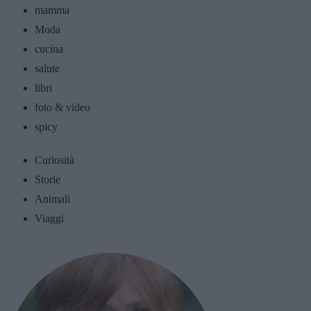
mamma
Moda
cucina
salute
libri
foto & video
spicy
Curiosità
Storie
Animali
Viaggi