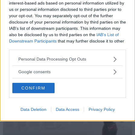
interest-based ads based on personal information utilized by
us or personal information disclosed to third parties prior to
your opt-out. You may separately opt-out of the further
disclosure of your personal information by third parties on the
IAB’s list of downstream participants. This information may
also be disclosed by us to third parties on the
IAB’s List of
Downstream Participants
that may further disclose it to other
third parties.
Please note that this website/app uses one or more Google
Personal Data Processing Opt Outs
services and may gather and store information including but
not limited to your visit or usage behaviour. You may click to
Google consents
grant or deny consent to Google and its third-party tags to
use your data for below specified purposes in below Google
CONFIRM
consent section.
Data Deletion
Data Access
Privacy Policy