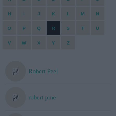
H
I
J
K
L
M
N
O
P
Q
R
S
T
U
V
W
X
Y
Z
Robert Peel
robert pine