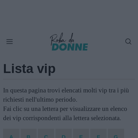
Lista vip
In questa pagina trovi elencati molti vip tra i più
richiesti nell'ultimo periodo.
Fai clic su una lettera per visualizzare un elenco
dei vip corrispondenti alla lettera selezionata.
A
B
C
D
E
F
G