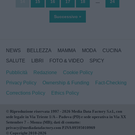
14
15
16
17
18
…
24
Successivo »
NEWS
BELLEZZA
MAMMA
MODA
CUCINA
SALUTE
LIBRI
FOTO & VIDEO
SPICY
Pubblicità
Redazione
Cookie Policy
Privacy Policy
Ownership & Funding
Fact-Checking
Corrections Policy
Ethics Policy
© Riproduzione riservata 1997 - 2026 Media Data Factory S.r.l., con
sede legale in Via Trieste 1/A – Padova (PD) e sede operativa in Via XX
Settembre 7 – Monza (MB); dati di contatto:
privacy@mediadatafactory.com P.IVA 09595010969
© Copyright 2010-2026