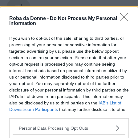
Robert Plant
Roba da Donne -
Do Not Process My Personal
Information
If you wish to opt-out of the sale, sharing to third parties, or
Robert Redford
processing of your personal or sensitive information for
targeted advertising by us, please use the below opt-out
section to confirm your selection. Please note that after your
opt-out request is processed you may continue seeing
Robert Schumann
interest-based ads based on personal information utilized by
us or personal information disclosed to third parties prior to
your opt-out. You may separately opt-out of the further
disclosure of your personal information by third parties on the
IAB’s list of downstream participants. This information may
Robert Zemeckis
also be disclosed by us to third parties on the
IAB’s List of
Downstream Participants
that may further disclose it to other
third parties.
Please note that this website/app uses one or more Google
Personal Data Processing Opt Outs
Roberta Lombardi
services and may gather and store information including but