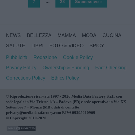
7
…
28
Successivo »
NEWS
BELLEZZA
MAMMA
MODA
CUCINA
SALUTE
LIBRI
FOTO & VIDEO
SPICY
Pubblicità
Redazione
Cookie Policy
Privacy Policy
Ownership & Funding
Fact-Checking
Corrections Policy
Ethics Policy
© Riproduzione riservata 1997 - 2026 Media Data Factory S.r.l., con
sede legale in Via Trieste 1/A – Padova (PD) e sede operativa in Via XX
Settembre 7 – Monza (MB); dati di contatto:
privacy@mediadatafactory.com P.IVA 09595010969
© Copyright 2010-2026