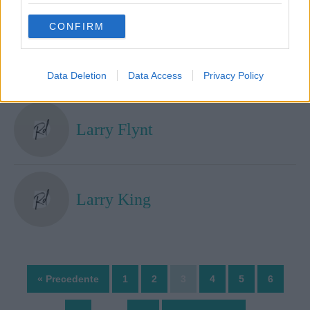
grant or deny consent to Google and its third-party tags to
use your data for below specified purposes in below Google
CONFIRM
consent section.
Larry Brown
Data Deletion
Data Access
Privacy Policy
Larry Flynt
Larry King
« Precedente
1
2
3
4
5
6