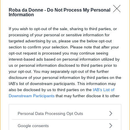
Lapo Elkann
Roba da Donne -
Do Not Process My Personal
Information
If you wish to opt-out of the sale, sharing to third parties, or
processing of your personal or sensitive information for
lapponia
targeted advertising by us, please use the below opt-out
section to confirm your selection. Please note that after your
opt-out request is processed you may continue seeing
interest-based ads based on personal information utilized by
us or personal information disclosed to third parties prior to
Lara Comi
your opt-out. You may separately opt-out of the further
disclosure of your personal information by third parties on the
IAB’s list of downstream participants. This information may
also be disclosed by us to third parties on the
IAB’s List of
lara fabian
Downstream Participants
that may further disclose it to other
third parties.
Please note that this website/app uses one or more Google
Personal Data Processing Opt Outs
services and may gather and store information including but
Larry Bird
not limited to your visit or usage behaviour. You may click to
Google consents