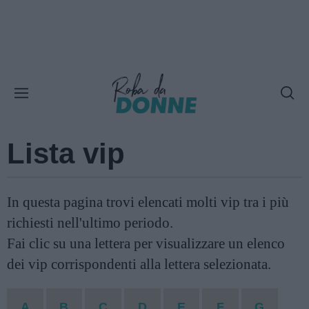
Lista vip
In questa pagina trovi elencati molti vip tra i più
richiesti nell'ultimo periodo.
Fai clic su una lettera per visualizzare un elenco
dei vip corrispondenti alla lettera selezionata.
A
B
C
D
E
F
G