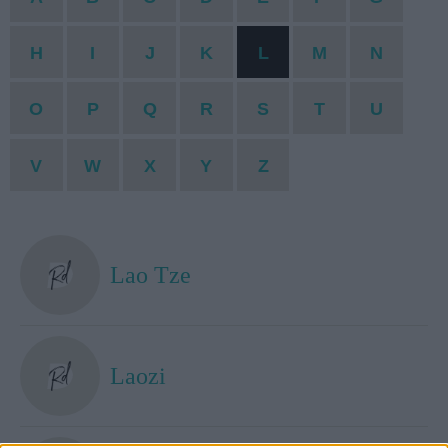
H
I
J
K
L
M
N
O
P
Q
R
S
T
U
V
W
X
Y
Z
Lao Tze
Laozi