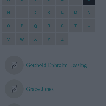
H
I
J
K
L
M
N
O
P
Q
R
S
T
U
V
W
X
Y
Z
Gotthold Ephraim Lessing
Grace Jones