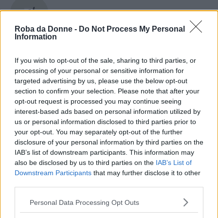
Grace Kelly
Roba da Donne -
Do Not Process My Personal
Information
If you wish to opt-out of the sale, sharing to third parties, or
Gracia De Torres
processing of your personal or sensitive information for
targeted advertising by us, please use the below opt-out
section to confirm your selection. Please note that after your
opt-out request is processed you may continue seeing
Gracie Carvalho
interest-based ads based on personal information utilized by
us or personal information disclosed to third parties prior to
your opt-out. You may separately opt-out of the further
disclosure of your personal information by third parties on the
IAB’s list of downstream participants. This information may
Graham Greene
also be disclosed by us to third parties on the
IAB’s List of
Downstream Participants
that may further disclose it to other
third parties.
Please note that this website/app uses one or more Google
Personal Data Processing Opt Outs
grandi donne
services and may gather and store information including but