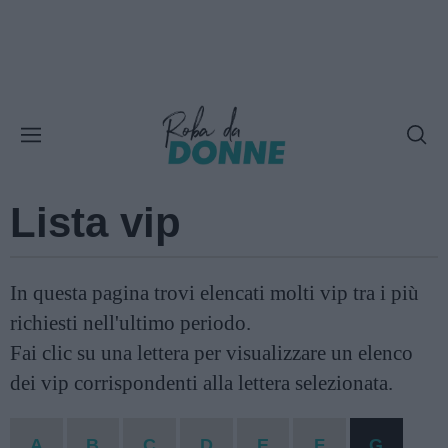
Lista vip
In questa pagina trovi elencati molti vip tra i più
richiesti nell'ultimo periodo.
Fai clic su una lettera per visualizzare un elenco
dei vip corrispondenti alla lettera selezionata.
A
B
C
D
E
F
G