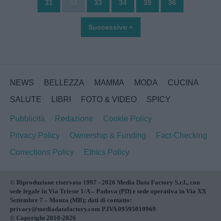
31
32
33
34
35
36
Successivo »
NEWS
BELLEZZA
MAMMA
MODA
CUCINA
SALUTE
LIBRI
FOTO & VIDEO
SPICY
Pubblicità
Redazione
Cookie Policy
Privacy Policy
Ownership & Funding
Fact-Checking
Corrections Policy
Ethics Policy
© Riproduzione riservata 1997 - 2026 Media Data Factory S.r.l., con
sede legale in Via Trieste 1/A – Padova (PD) e sede operativa in Via XX
Settembre 7 – Monza (MB); dati di contatto:
privacy@mediadatafactory.com P.IVA 09595010969
© Copyright 2010-2026