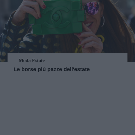
Moda Estate
Le borse più pazze dell'estate