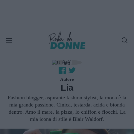
Autore
Lia
Fashion blogger, aspirante fashion stylist, la moda è la
mia grande passione. Cinica, testarda, acida e bionda
dentro. Amo il mare, la pizza, lo chiffon e fiocchi. La
mia icona di stile è Blair Waldorf.