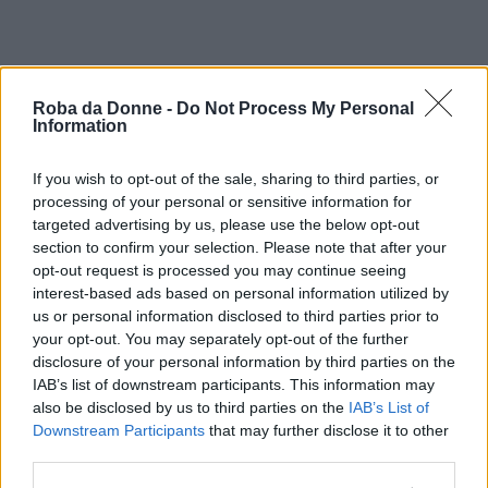
Roba da Donne -
Do Not Process My Personal
Information
If you wish to opt-out of the sale, sharing to third parties, or
processing of your personal or sensitive information for
targeted advertising by us, please use the below opt-out
section to confirm your selection. Please note that after your
opt-out request is processed you may continue seeing
interest-based ads based on personal information utilized by
us or personal information disclosed to third parties prior to
your opt-out. You may separately opt-out of the further
disclosure of your personal information by third parties on the
IAB’s list of downstream participants. This information may
also be disclosed by us to third parties on the
IAB’s List of
Downstream Participants
that may further disclose it to other
third parties.