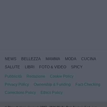
NEWS
BELLEZZA
MAMMA
MODA
CUCINA
SALUTE
LIBRI
FOTO & VIDEO
SPICY
Pubblicità
Redazione
Cookie Policy
Privacy Policy
Ownership & Funding
Fact-Checking
Corrections Policy
Ethics Policy